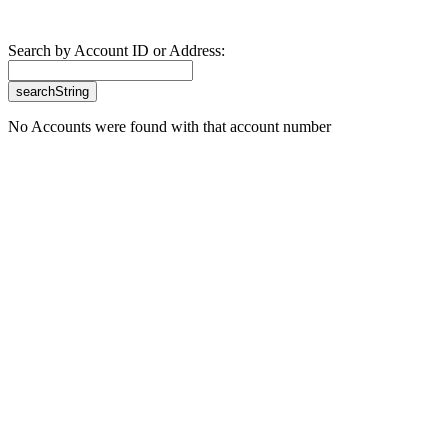
Search by Account ID or Address:
No Accounts were found with that account number